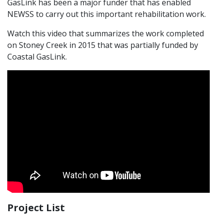
GasLink has been a major funder that has enabled
NEWSS to carry out this important rehabilitation work.
Watch this video that summarizes the work completed
on Stoney Creek in 2015 that was partially funded by
Coastal GasLink.
Project List