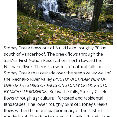
Stoney Creek flows out of Nulki Lake, roughly 20 km
south of Vanderhoof. The creek flows through the
Saik'uz First Nation Reservation, north toward the
Nechako River. There is a series of natural falls on
Stoney Creek that cascade over the steep valley wall of
the Nechako River valley
(PHOTO: UPSTREAM VIEW OF
ONE OF THE SERIES OF FALLS ON STONEY CREEK. PHOTO
BY MICHELLE ROBERGE)
. Below the falls, Stoney Creek
flows through agricultural, forested and residental
landscapes. The lower roughly 5km of Stoney Creeks
flows within the municipal boundary of the District of
Vanderhoof. The riparian zone is heavily altered along