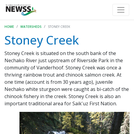
HOME
WATERSHEDS
STONEY CREEK
Stoney Creek
Stoney Creek is situated on the south bank of the
Nechako River just upstream of Riverside Park in the
community of Vanderhoof. Stoney Creek was once a
thriving rainbow trout and chinook salmon creek. At
one time (account is from 30 years ago), juvenile
Nechako white sturgeon were caught as bi-catch of the
chinook fishery in the creek. Stoney Creek is also an
important traditional area for Saik'uz First Nation.