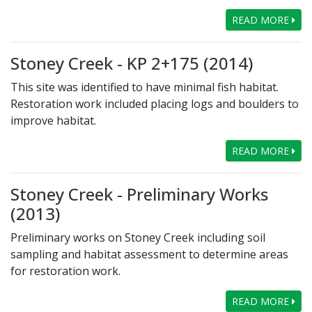
READ MORE
Stoney Creek - KP 2+175 (2014)
This site was identified to have minimal fish habitat.
Restoration work included placing logs and boulders to
improve habitat.
READ MORE
Stoney Creek - Preliminary Works
(2013)
Preliminary works on Stoney Creek including soil
sampling and habitat assessment to determine areas
for restoration work.
READ MORE