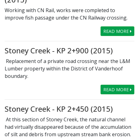
Working with CN Rail, works were completed to
improve fish passage under the CN Railway crossing.
READ MORE
Stoney Creek - KP 2+900 (2015)
Replacement of a private road crossing near the L&M
Lumber property within the District of Vanderhoof
boundary.
READ MORE
Stoney Creek - KP 2+450 (2015)
At this section of Stoney Creek, the natural channel
had virtually disappeared because of the accumulation
of silt and debris from upstream stream bank erosion.