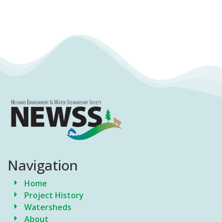
Navigation
Home
Project History
Watersheds
About