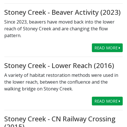
Stoney Creek - Beaver Activity (2023)
Since 2023, beavers have moved back into the lower
reach of Stoney Creek and are changing the flow
pattern.
READ MORE
Stoney Creek - Lower Reach (2016)
A variety of habitat restoration methods were used in
the lower reach, between the confluence and the
walking bridge on Stoney Creek.
READ MORE
Stoney Creek - CN Railway Crossing
(2015)