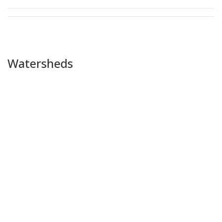
Watersheds