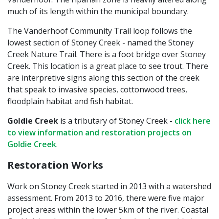
much of its length within the municipal boundary.
The Vanderhoof Community Trail loop follows the
lowest section of Stoney Creek - named the Stoney
Creek Nature Trail. There is a foot bridge over Stoney
Creek. This location is a great place to see trout. There
are interpretive signs along this section of the creek
that speak to invasive species, cottonwood trees,
floodplain habitat and fish habitat.
Goldie Creek
is a tributary of Stoney Creek -
click here
to view information and restoration projects on
Goldie Creek
.
Restoration Works
Work on Stoney Creek started in 2013 with a watershed
assessment. From 2013 to 2016, there were five major
project areas within the lower 5km of the river. Coastal