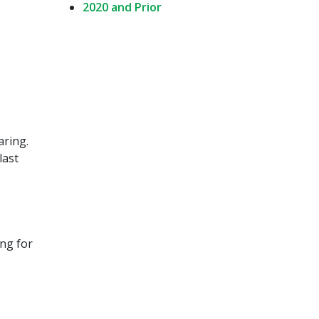
2020 and Prior
aring.
last
ing for