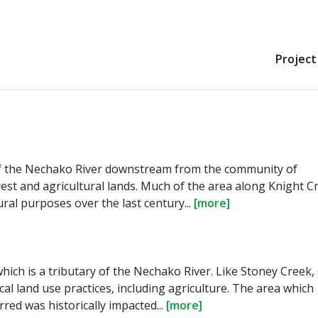
Project
 of the Nechako River downstream from the community of
st and agricultural lands. Much of the area along Knight C
ral purposes over the last century...
[more]
which is a tributary of the Nechako River. Like Stoney Creek,
al land use practices, including agriculture. The area which
red was historically impacted...
[more]