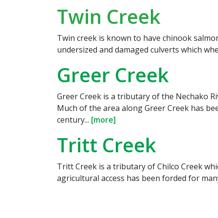
Twin Creek
Twin creek is known to have chinook salmon 
undersized and damaged culverts which where
Greer Creek
Greer Creek is a tributary of the Nechako R
Much of the area along Greer Creek has been
century...
[more]
Tritt Creek
Tritt Creek is a tributary of Chilco Creek whi
agricultural access has been forded for many