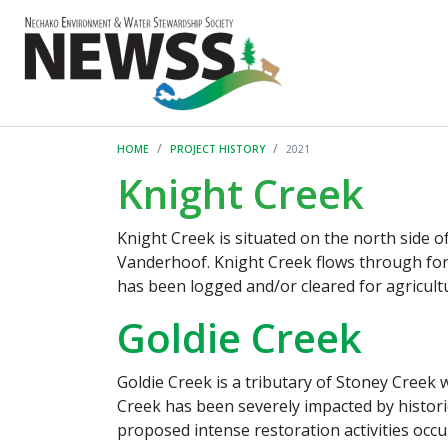
HOME
PROJECT HISTORY
2021
Knight Creek
Knight Creek is situated on the north side
Vanderhoof. Knight Creek flows through fore
has been logged and/or cleared for agricultu
Goldie Creek
Goldie Creek is a tributary of Stoney Creek 
Creek has been severely impacted by historic
proposed intense restoration activities occur