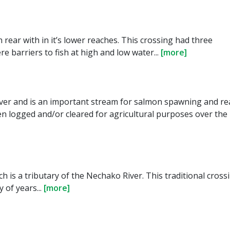
rear with in it’s lower reaches. This crossing had three
 barriers to fish at high and low water...
[more]
iver and is an important stream for salmon spawning and re
 logged and/or cleared for agricultural purposes over the 
ch is a tributary of the Nechako River. This traditional cross
 of years...
[more]