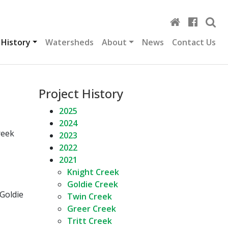
 History
Watersheds
About
News
Contact Us
Project History
2025
2024
reek
2023
2022
2021
Knight Creek
Goldie Creek
 Goldie
Twin Creek
Greer Creek
Tritt Creek