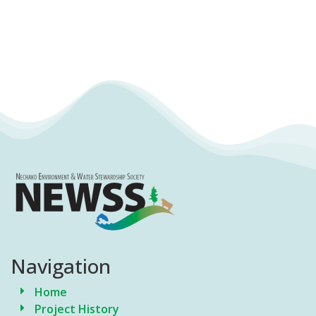
Navigation
Home
Project History