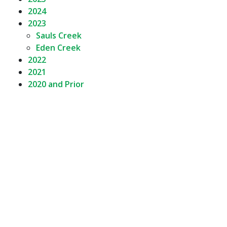
2024
2023
Sauls Creek
Eden Creek
2022
2021
2020 and Prior