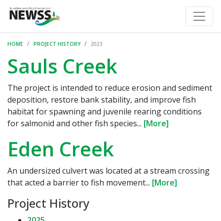
HOME
PROJECT HISTORY
2023
Sauls Creek
The project is intended to reduce erosion and sediment
deposition, restore bank stability, and improve fish
habitat for spawning and juvenile rearing conditions
for salmonid and other fish species...
[More]
Eden Creek
An undersized culvert was located at a stream crossing
that acted a barrier to fish movement...
[More]
Project History
2025