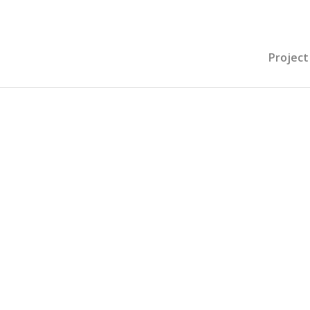
Project