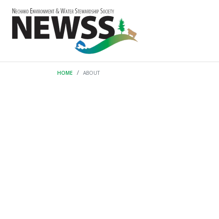
HOME
ABOUT