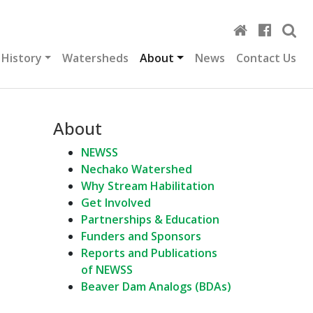
 History
Watersheds
About
News
Contact Us
About
NEWSS
Nechako Watershed
Why Stream Habilitation
Get Involved
Partnerships & Education
Funders and Sponsors
Reports and Publications
of NEWSS
Beaver Dam Analogs (BDAs)