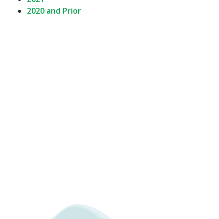
2020 and Prior