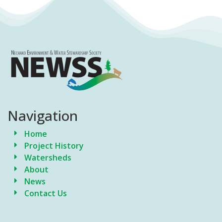
Navigation
Home
Project History
Watersheds
About
News
Contact Us