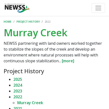
HOME
PROJECT HISTORY
2022
Murray Creek
NEWSS partnering with land owners worked together
to stabilize the slopes of the creek and develop an
environment where natural processes will help with
continuous slope stabilization...
[more]
Project History
2025
2024
2023
2022
Murray Creek
2021