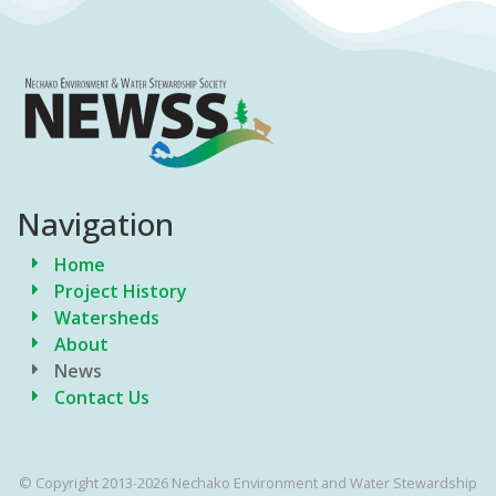
Navigation
Home
Project History
Watersheds
About
News
Contact Us
© Copyright 2013-2026 Nechako Environment and Water Stewardship