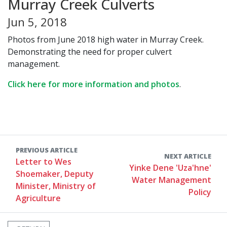
Murray Creek Culverts
Jun 5, 2018
Photos from June 2018 high water in Murray Creek.
Demonstrating the need for proper culvert
management.
Click here for more information and photos
.
PREVIOUS ARTICLE
NEXT ARTICLE
Letter to Wes
Yinke Dene 'Uza'hne'
Shoemaker, Deputy
Water Management
Minister, Ministry of
Policy
Agriculture