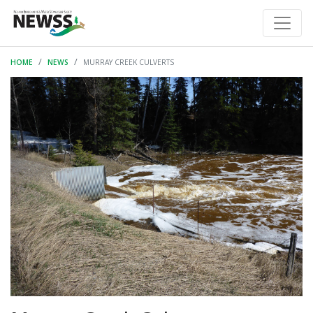
HOME
NEWS
MURRAY CREEK CULVERTS