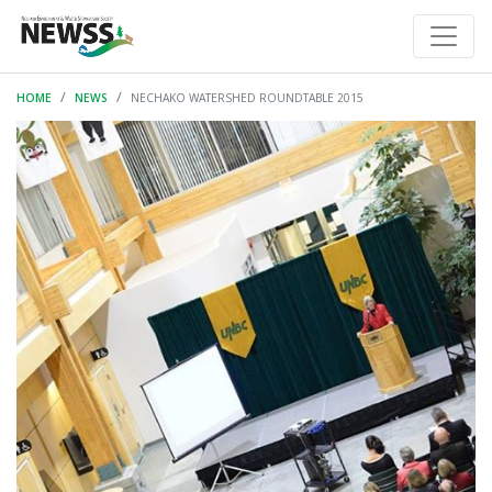
HOME
NEWS
NECHAKO WATERSHED ROUNDTABLE 2015