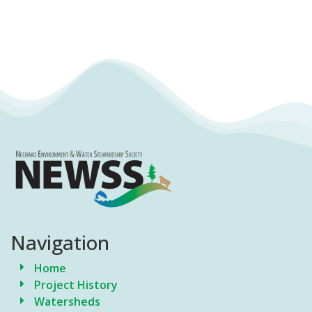
Navigation
Home
Project History
Watersheds