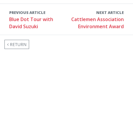
PREVIOUS ARTICLE
NEXT ARTICLE
Blue Dot Tour with
Cattlemen Association
David Suzuki
Environment Award
RETURN