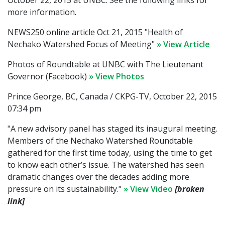
October 22, 2015 at UNBC. See the following links for
more information.
NEWS250 online article Oct 21, 2015 "Health of
Nechako Watershed Focus of Meeting"
» View Article
Photos of Roundtable at UNBC with The Lieutenant
Governor (Facebook)
» View Photos
Prince George, BC, Canada / CKPG-TV, October 22, 2015
07:34 pm
"A new advisory panel has staged its inaugural meeting.
Members of the Nechako Watershed Roundtable
gathered for the first time today, using the time to get
to know each other’s issue. The watershed has seen
dramatic changes over the decades adding more
pressure on its sustainability."
» View Video
[broken
link]