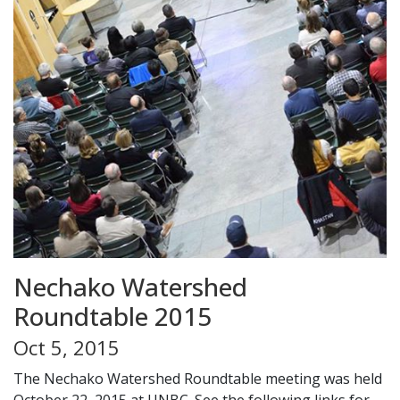
Nechako Watershed
Roundtable 2015
Oct 5, 2015
The Nechako Watershed Roundtable meeting was held